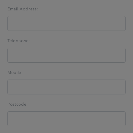
Email Address:
Telephone:
Mobile:
Postcode: