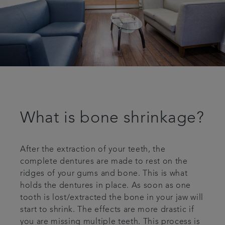
What is bone shrinkage?
After the extraction of your teeth, the
complete dentures are made to rest on the
ridges of your gums and bone. This is what
holds the dentures in place. As soon as one
tooth is lost/extracted the bone in your jaw will
start to shrink. The effects are more drastic if
you are missing multiple teeth. This process is