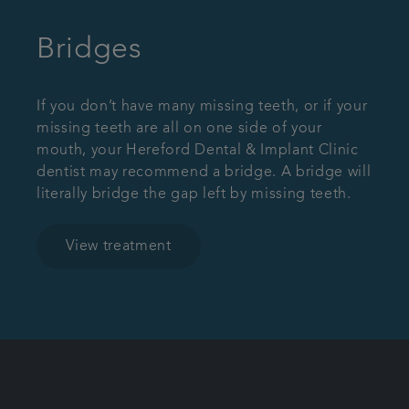
Bridges
If you don’t have many missing teeth, or if your
missing teeth are all on one side of your
mouth, your Hereford Dental & Implant Clinic
dentist may recommend a bridge. A bridge will
literally bridge the gap left by missing teeth.
View treatment