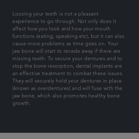
Loosing your teeth is not a pleasant
experience to go through. Not only does it
affect how you look and how your mouth
functions (eating, speaking etc), but it can also
cause more problems as time goes on. Your
jaw bone will start to recede away if there are
missing teeth. To secure your dentures and to
stop the bone resorption, dental implants are
an effective treatment to combat these issues.
They will securely hold your dentures in place
(known as overdentures) and will fuse with the
jaw bone, which also promotes healthy bone
growth.