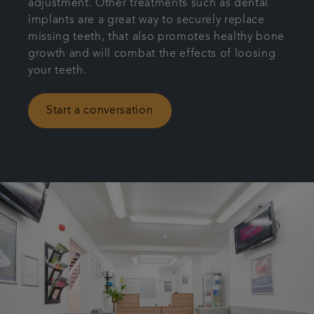
adjustment. Other treatments such as dental
implants are a great way to securely replace
missing teeth, that also promotes healthy bone
growth and will combat the effects of loosing
your teeth.
Start a conversation