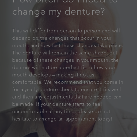
How often do I need to
change my denture?
This will differ from person to person and will
depend on the changes that occur in your
mouth, and how fast these changes take place.
The denture will remain the same shape, but
because of these changes in your mouth, the
denture will not be a perfect fit to how your
mouth develops – making it not as
comfortable. We recommend that you come in
for a yearly denture check to ensure it fits well
and then any adjustments that are needed can
be made. If your denture starts to feel
uncomfortable at any time, please do not
hesitate to arrange an appointment today!