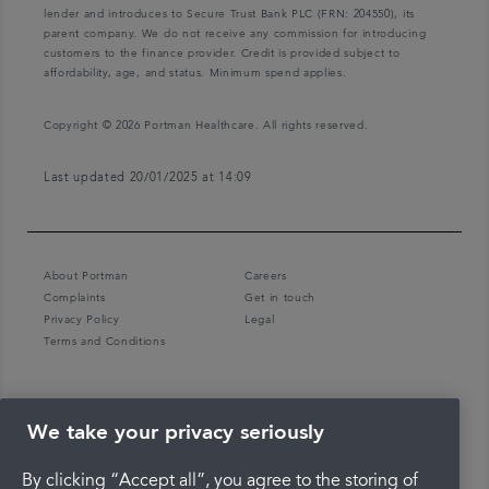
lender and introduces to Secure Trust Bank PLC (FRN: 204550), its
parent company. We do not receive any commission for introducing
customers to the finance provider. Credit is provided subject to
affordability, age, and status. Minimum spend applies.
Copyright © 2026 Portman Healthcare. All rights reserved.
Last updated 20/01/2025 at 14:09
About Portman
Careers
Complaints
Get in touch
Privacy Policy
Legal
Terms and Conditions
We take your privacy seriously
By clicking “Accept all”, you agree to the storing of