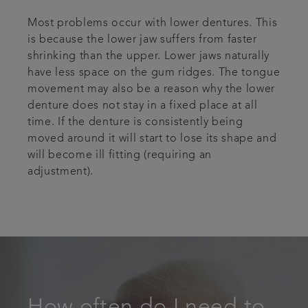
Most problems occur with lower dentures. This
is because the lower jaw suffers from faster
shrinking than the upper. Lower jaws naturally
have less space on the gum ridges. The tongue
movement may also be a reason why the lower
denture does not stay in a fixed place at all
time. If the denture is consistently being
moved around it will start to lose its shape and
will become ill fitting (requiring an
adjustment).