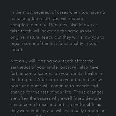
Articles
In the most severest of cases when you have no
remaining teeth left, you will require a
Referrals
complete denture. Dentures, also known as
false teeth, will never be the same as your
Get in touch
original natural teeth, but they will allow you to
regain some of the lost functionality in your
mouth.
Not only will loosing your teeth affect the
aesthetics of your smile, but it will also have
further complications on your dental health in
the long run. After loosing your teeth, the jaw
bone and gums will continue to recede and
change for the rest of your life. These changes
are often the causes why a well fitted denture
can become loose and not as comfortable as
they were initially, and will eventually require an