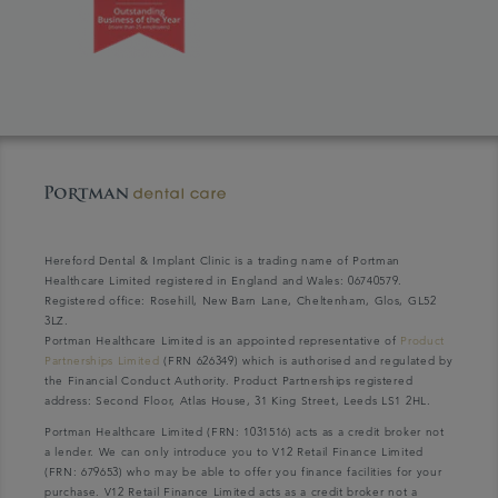
Hereford Dental & Implant Clinic is a trading name of Portman
Healthcare Limited registered in England and Wales: 06740579.
Registered office: Rosehill, New Barn Lane, Cheltenham, Glos, GL52
3LZ.
Portman Healthcare Limited is an appointed representative of
Product
Partnerships Limited
(FRN 626349) which is authorised and regulated by
the Financial Conduct Authority. Product Partnerships registered
address: Second Floor, Atlas House, 31 King Street, Leeds LS1 2HL.
Portman Healthcare Limited (FRN: 1031516) acts as a credit broker not
a lender. We can only introduce you to V12 Retail Finance Limited
(FRN: 679653) who may be able to offer you finance facilities for your
purchase. V12 Retail Finance Limited acts as a credit broker not a