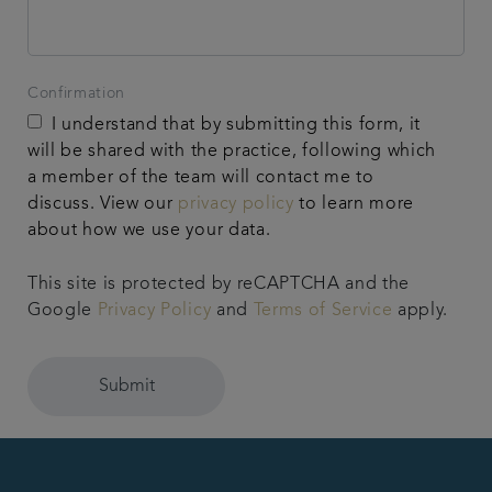
Confirmation
I understand that by submitting this form, it
will be shared with the practice, following which
a member of the team will contact me to
discuss. View our
privacy policy
to learn more
about how we use your data.
This site is protected by reCAPTCHA and the
Google
Privacy Policy
and
Terms of Service
apply.
Submit