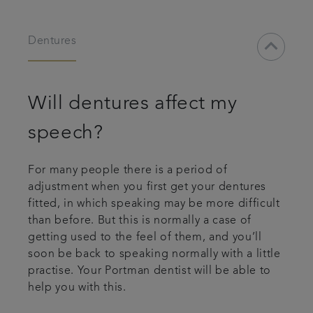
keyboard_arrow_down
Dentures
Will dentures affect my
speech?
For many people there is a period of
adjustment when you first get your dentures
fitted, in which speaking may be more difficult
than before. But this is normally a case of
getting used to the feel of them, and you’ll
soon be back to speaking normally with a little
practise. Your Portman dentist will be able to
help you with this.