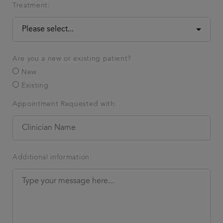
Treatment:
Are you a new or existing patient?
New
Existing
Appointment Requested with:
Additional information: