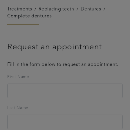
Treatments
Replacing teeth
Dentures
Complete dentures
Request an appointment
Fill in the form below to request an appointment.
First Name:
Last Name: