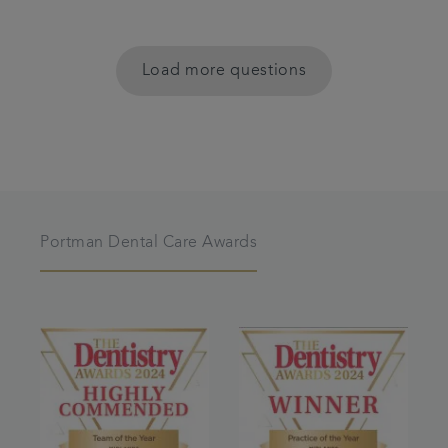
Load more questions
Portman Dental Care Awards