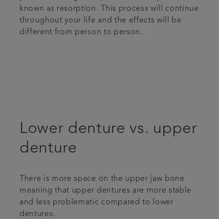
known as resorption. This process will continue
throughout your life and the effects will be
different from person to person.
Lower denture vs. upper
denture
There is more space on the upper jaw bone
meaning that upper dentures are more stable
and less problematic compared to lower
dentures.