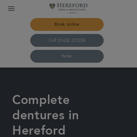
Book online
Call
01432 272238
Refer
Home
The practice & team
Complete
Treatments
dentures in
Hereford
Plans & fees