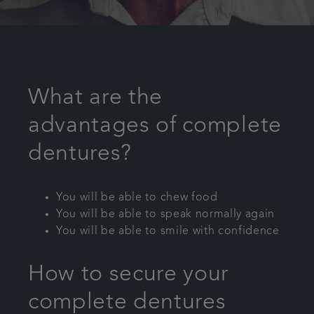
What are the
advantages of complete
dentures?
You will be able to chew food
You will be able to speak normally again
You will be able to smile with confidence
How to secure your
complete dentures