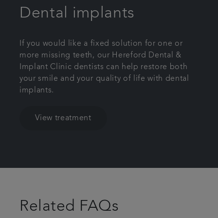
Dental implants
If you would like a fixed solution for one or
more missing teeth, our Hereford Dental &
Implant Clinic dentists can help restore both
your smile and your quality of life with dental
implants.
View treatment
Related FAQs