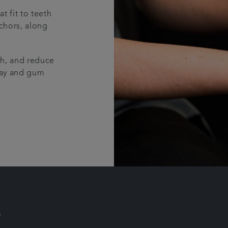
t fit to teeth
nchors, along
th, and reduce
ecay and gum
?