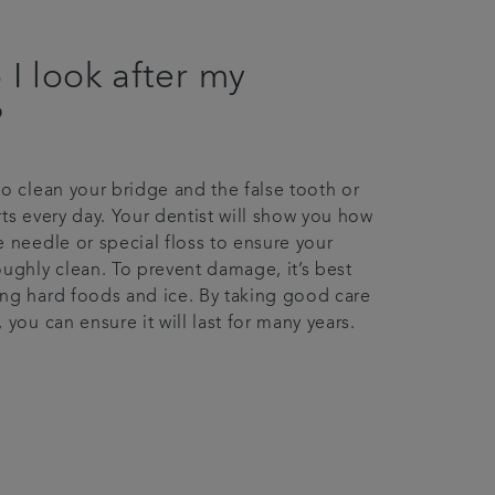
I look after my
?
to clean your bridge and the false tooth or
rts every day. Your dentist will show you how
e needle or special floss to ensure your
oughly clean. To prevent damage, it’s best
ng hard foods and ice. By taking good care
 you can ensure it will last for many years.