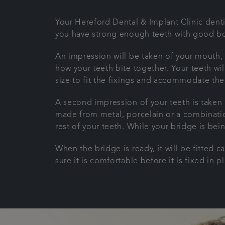
Your Hereford Dental & Implant Clinic dentis
you have strong enough teeth with good bon
An impression will be taken of your mouth, 
how your teeth bite together. Your teeth wil
size to fit the fixings and accommodate th
A second impression of your teeth is taken 
made from metal, porcelain or a combinatio
rest of your teeth. While your bridge is be
When the bridge is ready, it will be fitted 
sure it is comfortable before it is fixed in p