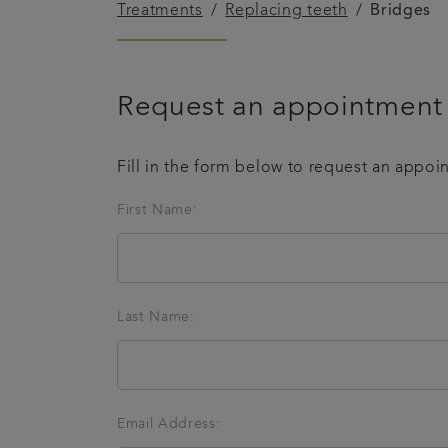
Treatments
Replacing teeth
Bridges
Request an appointment
Fill in the form below to request an appoi
First Name:
Last Name:
Email Address: