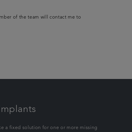
ember of the team will contact me to
implants
ike a fixed solution for one or more missing