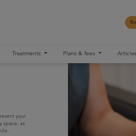
Bo
Treatments
Plans & fees
Article
prevent your
y space, as
ile.