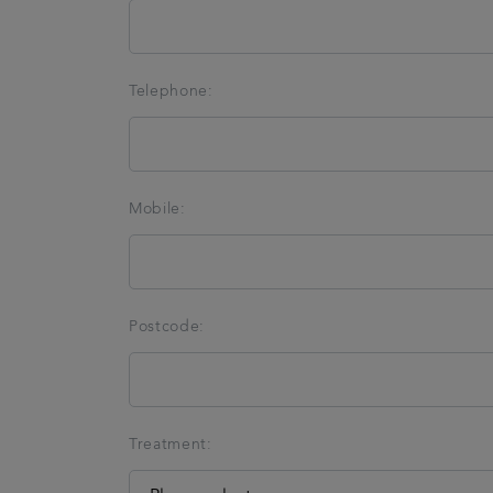
Telephone:
Mobile:
Postcode:
Treatment: