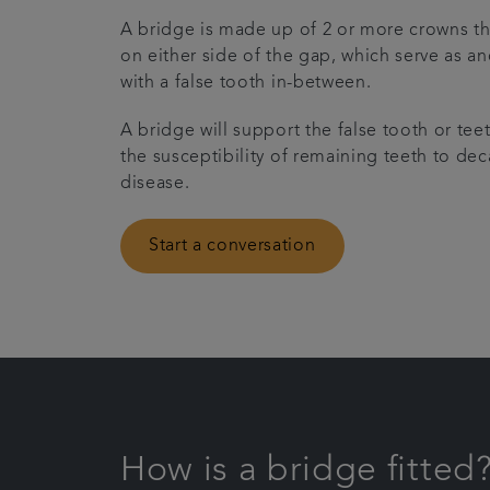
A bridge is made up of 2 or more crowns tha
on either side of the gap, which serve as a
with a false tooth in-between.
A bridge will support the false tooth or tee
the susceptibility of remaining teeth to d
disease.
Start a conversation
How is a bridge fitted