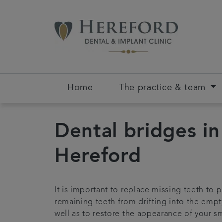
Home
The practice & team
Dental bridges in
Hereford
It is important to replace missing teeth to 
remaining teeth from drifting into the empt
well as to restore the appearance of your sm