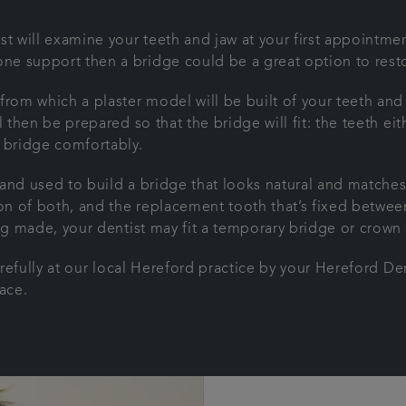
t will examine your teeth and jaw at your first appointment
e support then a bridge could be a great option to resto
from which a plaster model will be built of your teeth an
l then be prepared so that the bridge will fit: the teeth e
e bridge comfortably.
and used to build a bridge that looks natural and matches
n of both, and the replacement tooth that’s fixed betwee
ing made, your dentist may fit a temporary bridge or crow
carefully at our local Hereford practice by your Hereford De
lace.