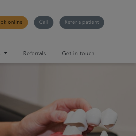
ok online
Call
Refer a patient
s
Referrals
Get in touch