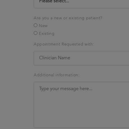
Are you a new or existing patient?
New
Existing
Appointment Requested with:
Additional information: