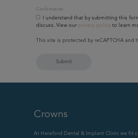
Confirmation
I understand that by submitting this for
discuss. View our
privacy policy
to learn m
This site is protected by reCAPTCHA and
Submit
Crowns
At Hereford Dental & Implant Clinic we fit 