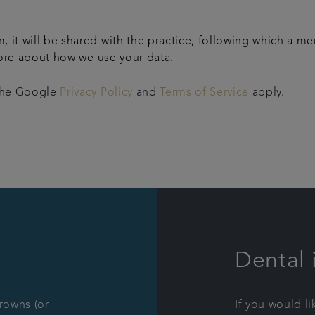
m, it will be shared with the practice, following which a m
ore about how we use your data.
 the Google
Privacy Policy
and
Terms of Service
apply.
Dental 
crowns (or
If you would l