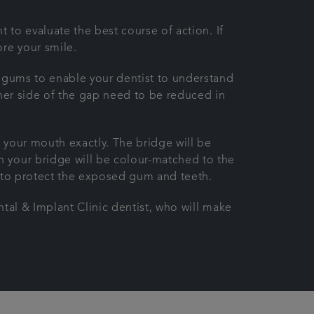
 to evaluate the best course of action. If
re your smile.
d gums to enable your dentist to understand
ither side of the gap need to be reduced in
 your mouth exactly. The bridge will be
n your bridge will be colour-matched to the
n to protect the exposed gum and teeth.
ntal & Implant Clinic dentist, who will make