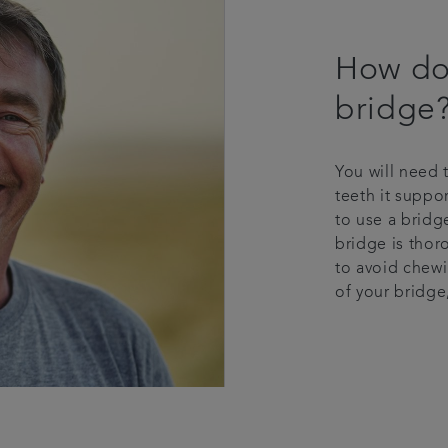
How do 
bridge
You will need 
teeth it suppo
to use a bridg
bridge is thor
to avoid chewi
of your bridge,