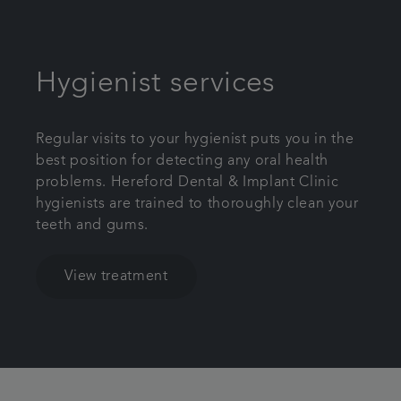
Hygienist services
Regular visits to your hygienist puts you in the
best position for detecting any oral health
problems. Hereford Dental & Implant Clinic
hygienists are trained to thoroughly clean your
teeth and gums.
View treatment