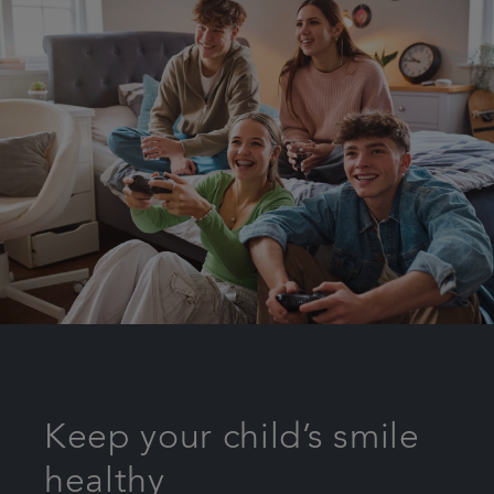
Keep your child’s smile
healthy