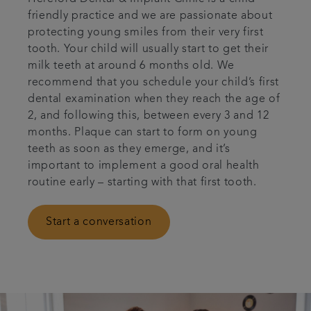
friendly practice and we are passionate about
Articles
protecting young smiles from their very first
tooth. Your child will usually start to get their
Referrals
milk teeth at around 6 months old. We
recommend that you schedule your child’s first
dental examination when they reach the age of
Get in touch
2, and following this, between every 3 and 12
months. Plaque can start to form on young
teeth as soon as they emerge, and it’s
important to implement a good oral health
routine early – starting with that first tooth.
Start a conversation