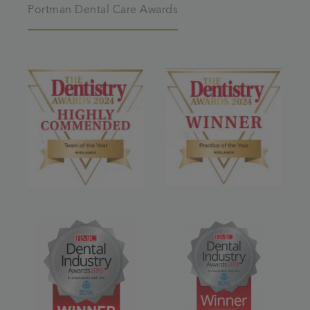
Portman Dental Care Awards