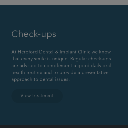
Check-ups
At Hereford Dental & Implant Clinic we know
that every smile is unique. Regular check-ups
are advised to complement a good daily oral
health routine and to provide a preventative
approach to dental issues.
View treatment