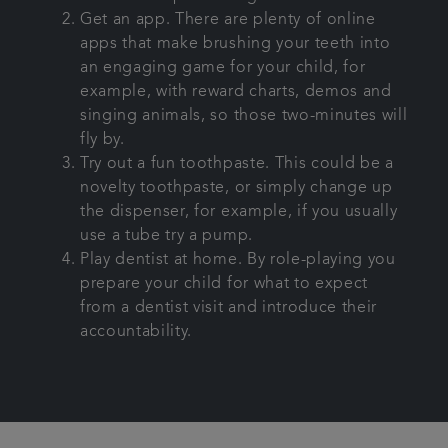
Get an app. There are plenty of online
apps that make brushing your teeth into
an engaging game for your child, for
example, with reward charts, demos and
singing animals, so those two-minutes will
fly by.
Try out a fun toothpaste. This could be a
novelty toothpaste, or simply change up
the dispenser, for example, if you usually
use a tube try a pump.
Play dentist at home. By role-playing you
prepare your child for what to expect
from a dentist visit and introduce their
accountability.