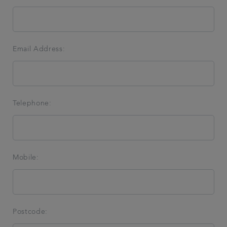
Email Address:
Telephone:
Mobile:
Postcode: