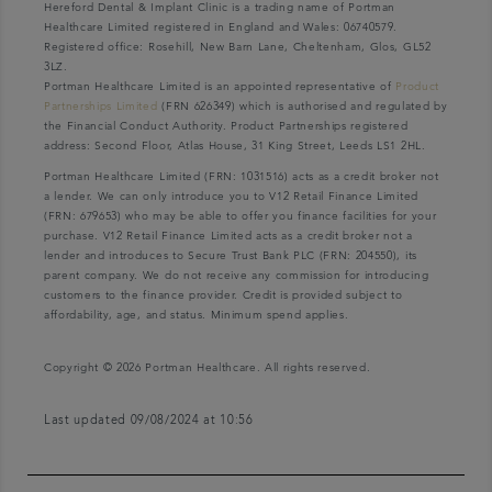
Hereford Dental & Implant Clinic is a trading name of Portman
Healthcare Limited registered in England and Wales: 06740579.
Registered office: Rosehill, New Barn Lane, Cheltenham, Glos, GL52
3LZ.
Portman Healthcare Limited is an appointed representative of
Product
Partnerships Limited
(FRN 626349) which is authorised and regulated by
the Financial Conduct Authority. Product Partnerships registered
address: Second Floor, Atlas House, 31 King Street, Leeds LS1 2HL.
Portman Healthcare Limited (FRN: 1031516) acts as a credit broker not
a lender. We can only introduce you to V12 Retail Finance Limited
(FRN: 679653) who may be able to offer you finance facilities for your
purchase. V12 Retail Finance Limited acts as a credit broker not a
lender and introduces to Secure Trust Bank PLC (FRN: 204550), its
parent company. We do not receive any commission for introducing
customers to the finance provider. Credit is provided subject to
affordability, age, and status. Minimum spend applies.
Copyright © 2026 Portman Healthcare. All rights reserved.
Last updated 09/08/2024 at 10:56