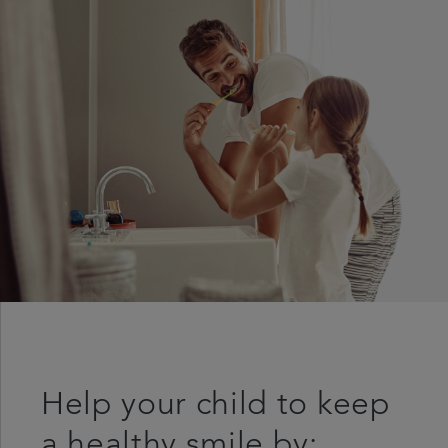
Help your child to keep
a healthy smile by: