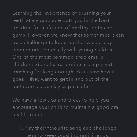
Learning the importance of brushing your
teeth at a young age puts you in the best
position for a lifetime of healthy teeth and
gums. However, we know that sometimes it can
be a challenge to keep up the twice-a-day
momentum, especially with young children.
One of the most common problems in
children’s dental care routine is simply not
brushing for long enough. You know how it
goes – they want to get in and out of the
bathroom as quickly as possible.
We have a few tips and tricks to help you
encourage your child to maintain a good oral
health routine.
Play their favourite song and challenge
them to keep brushing until it ends.