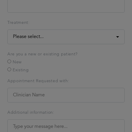
Treatment:
Are you a new or existing patient?
New
Existing
Appointment Requested with:
Additional information: