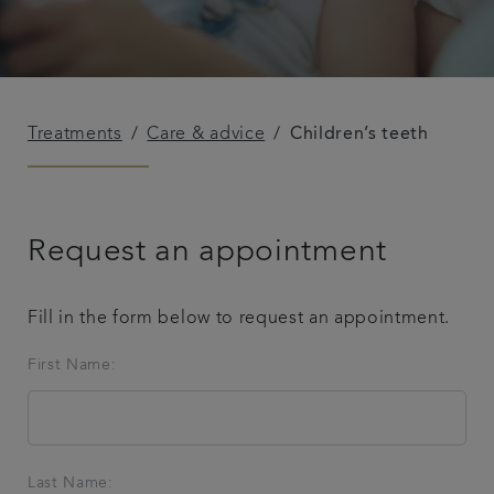
Treatments
Care & advice
Children’s teeth
Request an appointment
Fill in the form below to request an appointment.
First Name:
Last Name: