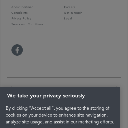
About Portman
Careers
Complaints
Get in touch
Privacy Policy
Legal
Terms and Conditions
We take your privacy seriously
By clicking “Accept all”, you agree to the storing of
The latest check of this service used our new
cookies on your device to enhance site navigation,
approach to inspection.
analyze site usage, and assist in our marketing efforts.
See the report