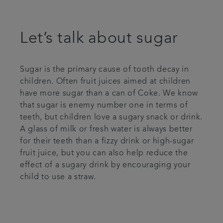
Let’s talk about sugar
Sugar is the primary cause of tooth decay in
children. Often fruit juices aimed at children
have more sugar than a can of Coke. We know
that sugar is enemy number one in terms of
teeth, but children love a sugary snack or drink.
A glass of milk or fresh water is always better
for their teeth than a fizzy drink or high-sugar
fruit juice, but you can also help reduce the
effect of a sugary drink by encouraging your
child to use a straw.