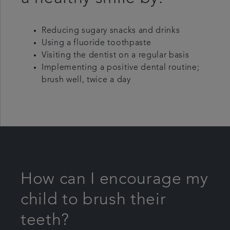
Reducing sugary snacks and drinks
Using a fluoride toothpaste
Visiting the dentist on a regular basis
Implementing a positive dental routine;
brush well, twice a day
How can I encourage my
child to brush their
teeth?