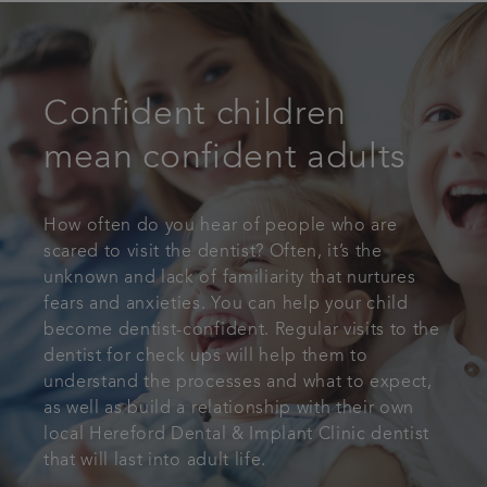
Confident children
mean confident adults
How often do you hear of people who are
scared to visit the dentist? Often, it’s the
unknown and lack of familiarity that nurtures
fears and anxieties. You can help your child
become dentist-confident. Regular visits to the
dentist for check ups will help them to
understand the processes and what to expect,
as well as build a relationship with their own
local Hereford Dental & Implant Clinic dentist
that will last into adult life.