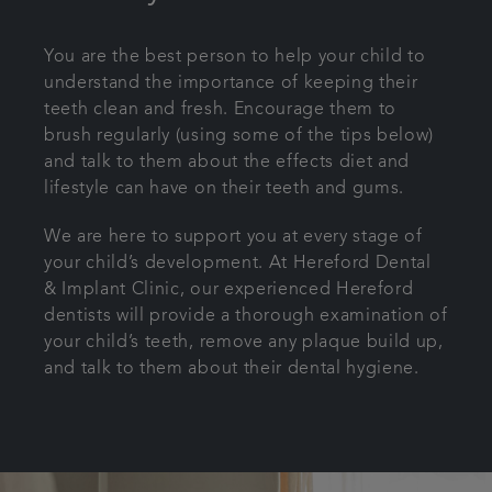
You are the best person to help your child to
understand the importance of keeping their
teeth clean and fresh. Encourage them to
brush regularly (using some of the tips below)
and talk to them about the effects diet and
lifestyle can have on their teeth and gums.
We are here to support you at every stage of
your child’s development. At Hereford Dental
& Implant Clinic, our experienced Hereford
dentists will provide a thorough examination of
your child’s teeth, remove any plaque build up,
and talk to them about their dental hygiene.