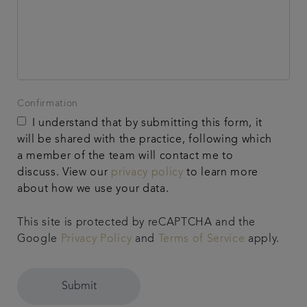
Confirmation
I understand that by submitting this form, it
will be shared with the practice, following which
a member of the team will contact me to
discuss. View our
privacy policy
to learn more
about how we use your data.
This site is protected by reCAPTCHA and the
Google
Privacy Policy
and
Terms of Service
apply.
Submit