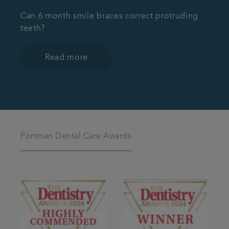
Can 6 month smile braces correct protruding
teeth?
Read more
Portman Dental Care Awards