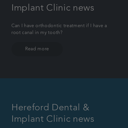
Implant Clinic news
Can I have orthodontic treatment if I have a
root canal in my tooth?
Read more
Hereford Dental &
Implant Clinic news