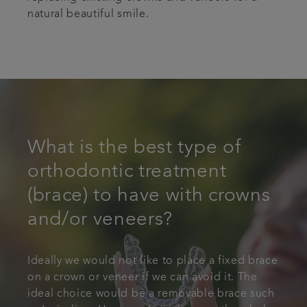
natural beautiful smile.
What is the best type of
orthodontic treatment
(brace) to have with crowns
and/or veneers?
Ideally we would not like to place a fixed brace
on a crown or veneer if we can avoid it. The
ideal choice would be a removable brace such