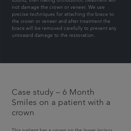
sound, then having orthodontic treatment will
not damage the crown or veneer. We use
precise techniques for attaching the brace to
the crown or veneer and after treatment the
brace will be removed carefully to prevent any
untoward damage to the restoration.
Case study – 6 Month
Smiles on a patient with a
crown
This patient has a crown on the lower incisor