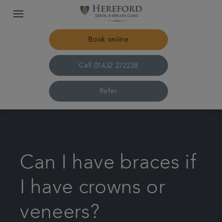
Book online
Call
01432 272238
Refer
Home
The practice & team
Can I have braces if
Treatments
I have crowns or
veneers?
Plans & fees