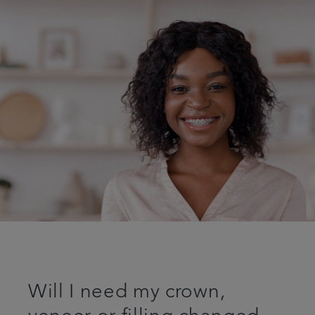
Will I need my crown,