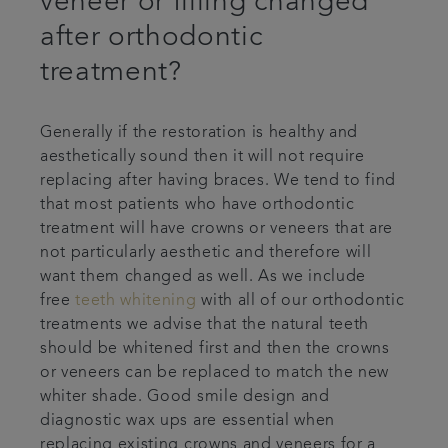
veneer or filling changed
after orthodontic
treatment?
Generally if the restoration is healthy and
aesthetically sound then it will not require
replacing after having braces. We tend to find
that most patients who have orthodontic
treatment will have crowns or veneers that are
not particularly aesthetic and therefore will
want them changed as well. As we include
free
teeth whitening
with all of our orthodontic
treatments we advise that the natural teeth
should be whitened first and then the crowns
or veneers can be replaced to match the new
whiter shade. Good smile design and
diagnostic wax ups are essential when
replacing existing crowns and veneers for a