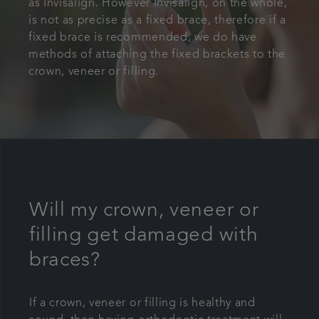
as
Invisalign
. However Invisalign, on the whole,
is not as precise as a fixed brace, therefore if a
fixed brace is recommended, we do have
methods of attaching the fixed brackets to the
crown, veneer or filling.
Will my crown, veneer or
filling get damaged with
braces?
If a crown, veneer or filling is healthy and