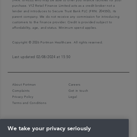
(FRN: 679653) who may be able to offer you finance facilities for your
purchase. V12 Retail Finance Limited acts as a credit broker not a
lender and introduces to Secure Trust Bank PLC (FRN: 204550), its
parent company. We do not receive any commission for introducing
customers to the finance provider. Credit is provided subject to
affordability, age, and status. Minimum spend applies.
Copyright © 2026 Portman Healthcare. All rights reserved.
Last updated 02/08/2024 at 15:50
About Portman
Careers
Complaints
Get in touch
Privacy Policy
Legal
Terms and Conditions
We take your privacy seriously