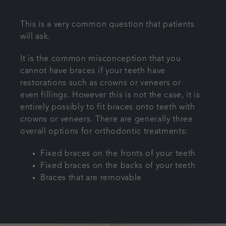
Articles
This is a very common question that patients
will ask.
Referrals
It is the common misconception that you
cannot have braces if your teeth have
Get in touch
restorations such as
crowns
or
veneers
or
even
fillings
. However this is not the case, it is
entirely possibly to fit braces onto teeth with
crowns or veneers. There are generally three
overall options for orthodontic treatments:
Fixed braces on the fronts of your teeth
Fixed braces on the backs of your teeth
Braces that are removable