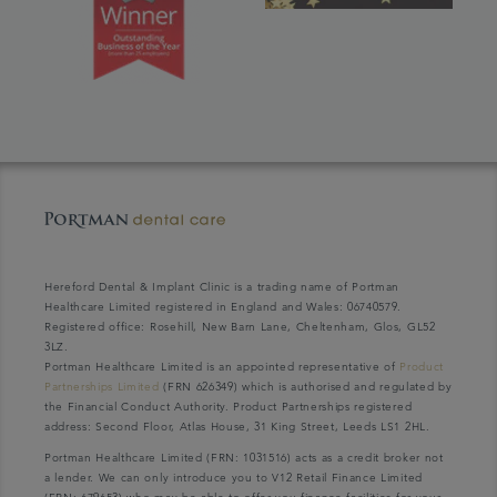
Hereford Dental & Implant Clinic is a trading name of Portman
Healthcare Limited registered in England and Wales: 06740579.
Registered office: Rosehill, New Barn Lane, Cheltenham, Glos, GL52
3LZ.
Portman Healthcare Limited is an appointed representative of
Product
Partnerships Limited
(FRN 626349) which is authorised and regulated by
the Financial Conduct Authority. Product Partnerships registered
address: Second Floor, Atlas House, 31 King Street, Leeds LS1 2HL.
Portman Healthcare Limited (FRN: 1031516) acts as a credit broker not
a lender. We can only introduce you to V12 Retail Finance Limited