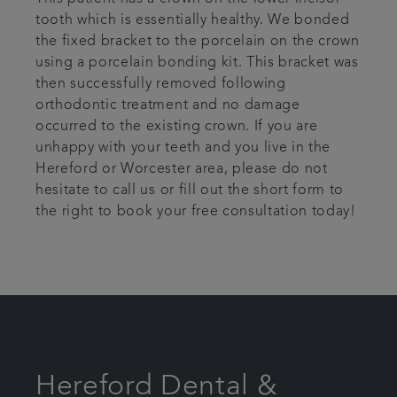
tooth which is essentially healthy. We bonded
the fixed bracket to the porcelain on the crown
using a porcelain bonding kit. This bracket was
then successfully removed following
orthodontic treatment and no damage
occurred to the existing crown. If you are
unhappy with your teeth and you live in the
Hereford or Worcester area, please do not
hesitate to call us or fill out the short form to
the right to book your free consultation today!
Hereford Dental &