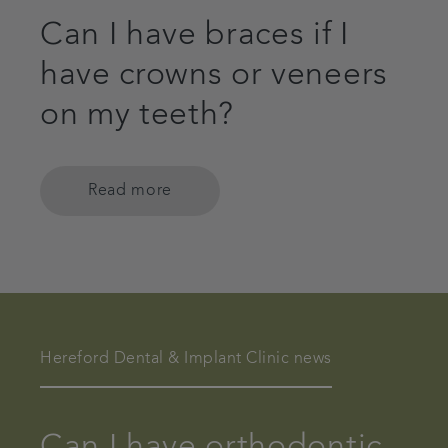
Can I have braces if I
have crowns or veneers
on my teeth?
Read more
Hereford Dental & Implant Clinic news
Can I have orthodontic