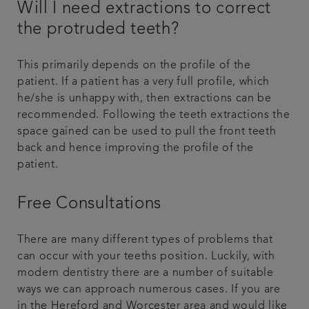
Will I need extractions to correct
the protruded teeth?
This primarily depends on the profile of the
patient. If a patient has a very full profile, which
he/she is unhappy with, then extractions can be
recommended. Following the teeth extractions the
space gained can be used to pull the front teeth
back and hence improving the profile of the
patient.
Free Consultations
There are many different types of problems that
can occur with your teeths position. Luckily, with
modern dentistry there are a number of suitable
ways we can approach numerous cases. If you are
in the Hereford and Worcester area and would like