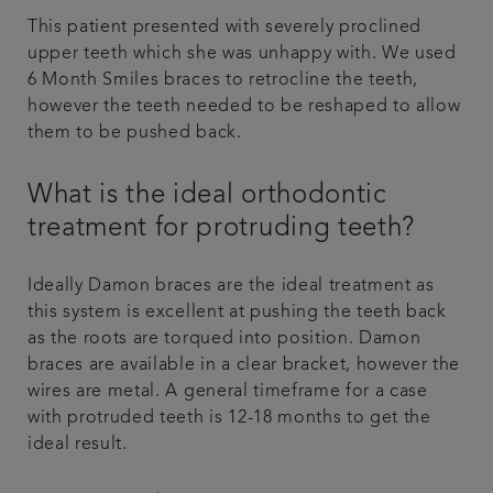
This patient presented with severely proclined
upper teeth which she was unhappy with. We used
6 Month Smiles braces to retrocline the teeth,
however the teeth needed to be reshaped to allow
them to be pushed back.
What is the ideal orthodontic
treatment for protruding teeth?
Ideally Damon braces are the ideal treatment as
this system is excellent at pushing the teeth back
as the roots are torqued into position. Damon
braces are available in a clear bracket, however the
wires are metal. A general timeframe for a case
with protruded teeth is 12-18 months to get the
ideal result.