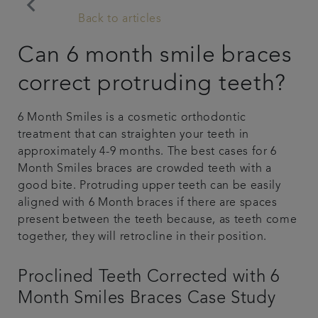
keyboard_arrow_left
Back to articles
Articles
Can 6 month smile braces
Referrals
correct protruding teeth?
Get in touch
6 Month Smiles is a cosmetic orthodontic
treatment that can straighten your teeth in
approximately 4-9 months. The best cases for 6
Month Smiles braces are crowded teeth with a
good bite. Protruding upper teeth can be easily
aligned with 6 Month braces if there are spaces
present between the teeth because, as teeth come
together, they will retrocline in their position.
Proclined Teeth Corrected with 6
Month Smiles Braces Case Study