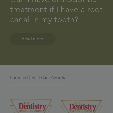
treatment if I have a root
canal in my tooth?
Read more
Portman Dental Care Awards