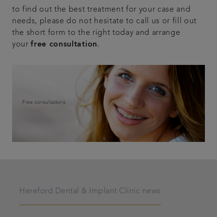
to find out the best treatment for your case and
needs, please do not hesitate to call us or fill out
the short form to the right today and arrange
your
free consultation
.
Hereford Dental & Implant Clinic news