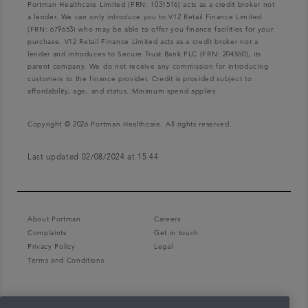
Portman Healthcare Limited (FRN: 1031516) acts as a credit broker not
a lender. We can only introduce you to V12 Retail Finance Limited
(FRN: 679653) who may be able to offer you finance facilities for your
purchase. V12 Retail Finance Limited acts as a credit broker not a
lender and introduces to Secure Trust Bank PLC (FRN: 204550), its
parent company. We do not receive any commission for introducing
customers to the finance provider. Credit is provided subject to
affordability, age, and status. Minimum spend applies.
Copyright © 2026 Portman Healthcare. All rights reserved.
Last updated 02/08/2024 at 15:44
About Portman
Careers
Complaints
Get in touch
Privacy Policy
Legal
Terms and Conditions