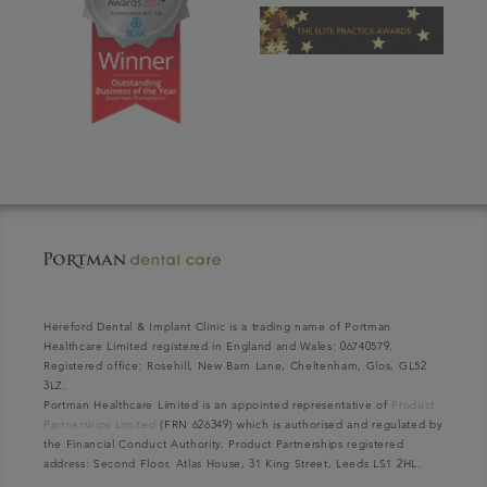
Hereford Dental & Implant Clinic is a trading name of Portman
Healthcare Limited registered in England and Wales: 06740579.
Registered office: Rosehill, New Barn Lane, Cheltenham, Glos, GL52
3LZ.
Portman Healthcare Limited is an appointed representative of
Product
Partnerships Limited
(FRN 626349) which is authorised and regulated by
the Financial Conduct Authority. Product Partnerships registered
address: Second Floor, Atlas House, 31 King Street, Leeds LS1 2HL.