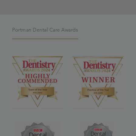
Portman Dental Care Awards