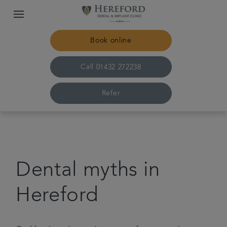
Book online
Call
01432 272238
Refer
Home
The practice & team
Dental myths in
Treatments
Hereford
Plans & fees