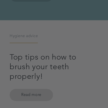
Hygiene advice
Top tips on how to
brush your teeth
properly!
Read more