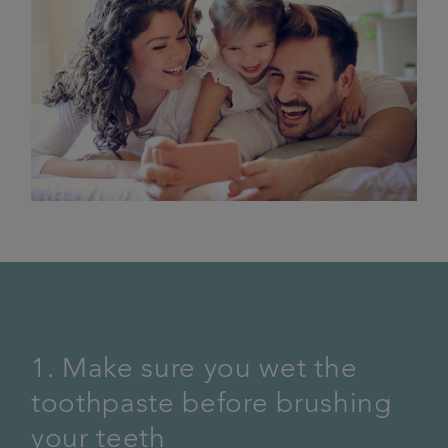
1. Make sure you wet the
toothpaste before brushing
your teeth