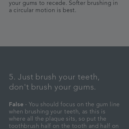
your gums to recede. Softer brushing in
a circular motion is best.
5. Just brush your teeth,
don't brush your gums.
False
- You should focus on the gum line
when brushing your teeth, as this is
where all the plaque sits, so put the
toothbrush half on the tooth and half on