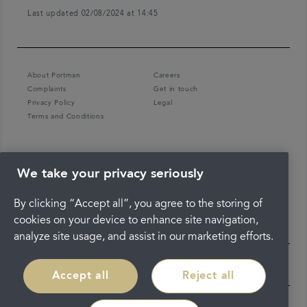
Last updated 02/08/2024 at 14:45
About Portman
Careers
Complaints
Get in touch
Privacy Policy
Legal
Terms and Conditions
We take your privacy seriously
By clicking “Accept all”, you agree to the storing of
cookies on your device to enhance site navigation,
analyze site usage, and assist in our marketing efforts.
Accept all
Reject all