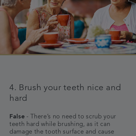
4. Brush your teeth nice and
hard
False
- There’s no need to scrub your
teeth hard while brushing, as it can
damage the tooth surface and cause