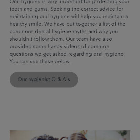
Oral hygiene is very important for protecting your
teeth and gums. Seeking the correct advice for
Articles
maintaining oral hygiene will help you maintain a
healthy smile. We have put together a list of the
Referrals
commons dental hygiene myths and why you
shouldn't follow them. Our team have also
Get in touch
provided some handy videos of common
questions we get asked regarding oral hygiene.
You can see these below.
Our hygienist Q & A's