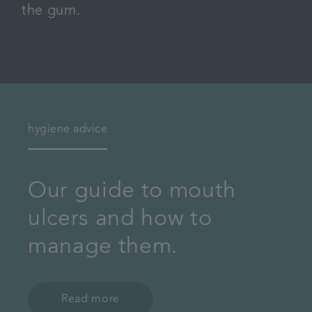
the gum.
hygiene advice
Our guide to mouth
ulcers and how to
manage them.
Read more