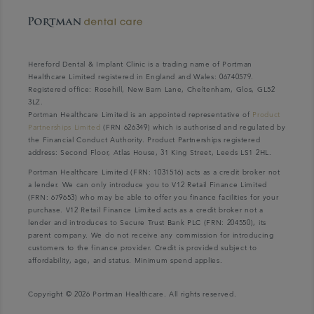
Hereford Dental & Implant Clinic is a trading name of Portman
Healthcare Limited registered in England and Wales: 06740579.
Registered office: Rosehill, New Barn Lane, Cheltenham, Glos, GL52
3LZ.
Portman Healthcare Limited is an appointed representative of
Product
Partnerships Limited
(FRN 626349) which is authorised and regulated by
the Financial Conduct Authority. Product Partnerships registered
address: Second Floor, Atlas House, 31 King Street, Leeds LS1 2HL.
Portman Healthcare Limited (FRN: 1031516) acts as a credit broker not
a lender. We can only introduce you to V12 Retail Finance Limited
(FRN: 679653) who may be able to offer you finance facilities for your
purchase. V12 Retail Finance Limited acts as a credit broker not a
lender and introduces to Secure Trust Bank PLC (FRN: 204550), its
parent company. We do not receive any commission for introducing
customers to the finance provider. Credit is provided subject to
affordability, age, and status. Minimum spend applies.
Copyright © 2026 Portman Healthcare. All rights reserved.