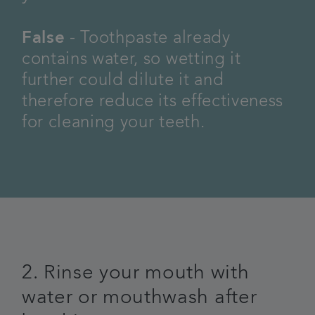
False
- Toothpaste already
contains water, so wetting it
further could dilute it and
therefore reduce its effectiveness
for cleaning your teeth.
2. Rinse your mouth with
water or mouthwash after