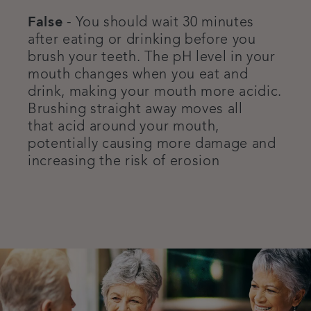
False
- You should wait 30 minutes
after eating or drinking before you
brush your teeth. The pH level in your
mouth changes when you eat and
drink, making your mouth more acidic.
Brushing straight away moves all
that acid around your mouth,
potentially causing more damage and
increasing the risk of erosion