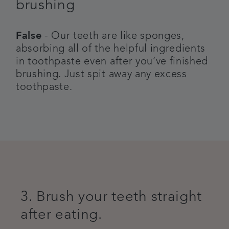
brushing
False
- Our teeth are like sponges,
absorbing all of the helpful ingredients
in toothpaste even after you’ve finished
brushing. Just spit away any excess
toothpaste.
3. Brush your teeth straight
after eating.